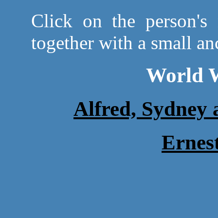
Click on the person's 
together with a small anc
World W
Alfred, Sydney
Erne