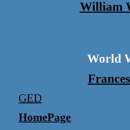
William 
World W
France
GED
HomePage