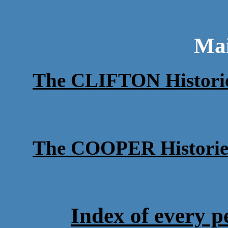
Ma
The CLIFTON Histori
The COOPER Historie
Index of every p