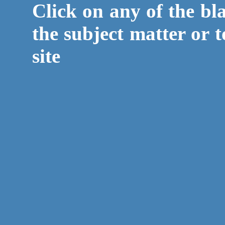
Click on any of the bl
the subject matter or t
site